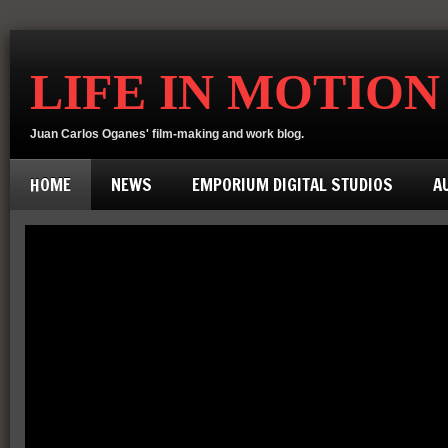
LIFE IN MOTION
Juan Carlos Oganes' film-making and work blog.
HOME
NEWS
EMPORIUM DIGITAL STUDIOS
A