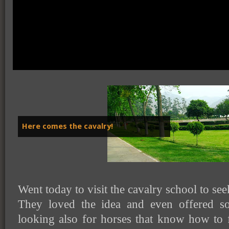
Here comes the cavalry!
Went today to visit the cavalry school to se
They loved the idea and even offered s
looking also for horses that know how to fa