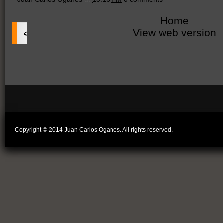
Home
‹
View web version
Copyright © 2014 Juan Carlos Oganes. All rights reserved.