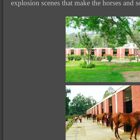
explosion scenes that make the horses and sol