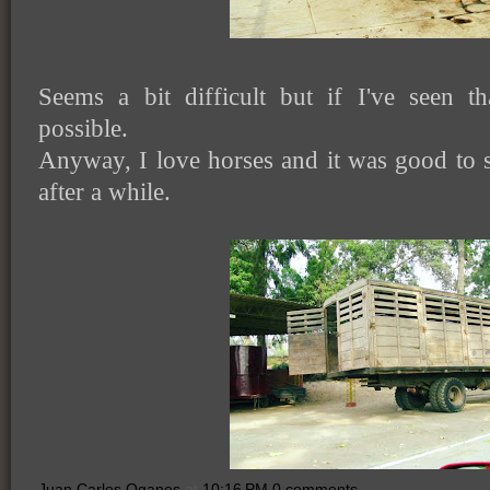
Seems a bit difficult but if I've seen th
possible.
Anyway, I love horses and it was good to 
after a while.
Juan Carlos Oganes
at
10:16 PM
0 comments