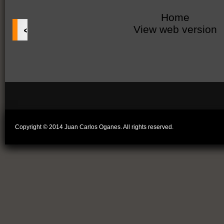
Home
‹
View web version
Copyright © 2014 Juan Carlos Oganes. All rights reserved.