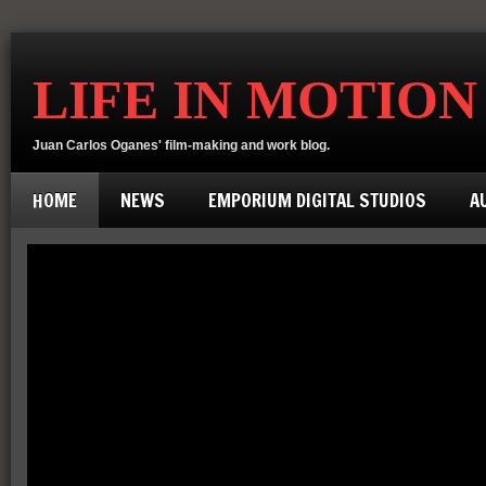
LIFE IN MOTION
Juan Carlos Oganes' film-making and work blog.
HOME
NEWS
EMPORIUM DIGITAL STUDIOS
A