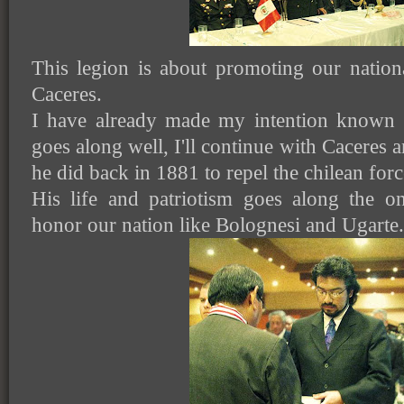
This legion is about promoting our natio
Caceres.
I have already made my intention known t
goes along well, I'll continue with Caceres
he did back in 1881 to repel the chilean forc
His life and patriotism goes along the o
honor our nation like Bolognesi and Ugarte.