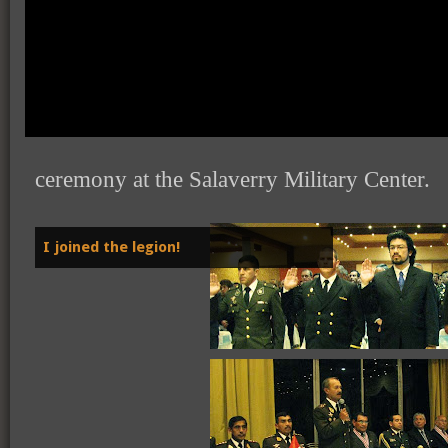
Last week I joined the "Orden de la Leg
(
Order of the Mariscal Caceres Legion
ceremony at the Salaverry Military Center.
I joined the legion!