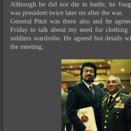
Although he did not die in battle, he fou
was president twice later on after the war.
General Pitot was there also and he agree
Friday to talk about my need for clothing
soldiers wardrobe. He agreed but details wi
the meeting.