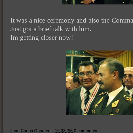
It was a nice ceremony and also the Comma
Just got a brief talk with him.
Im getting closer now!
Juan Carlos Oganes
at
10:38 PM
0 comments