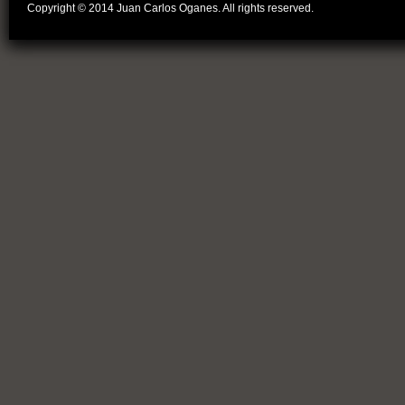
Copyright © 2014 Juan Carlos Oganes. All rights reserved.