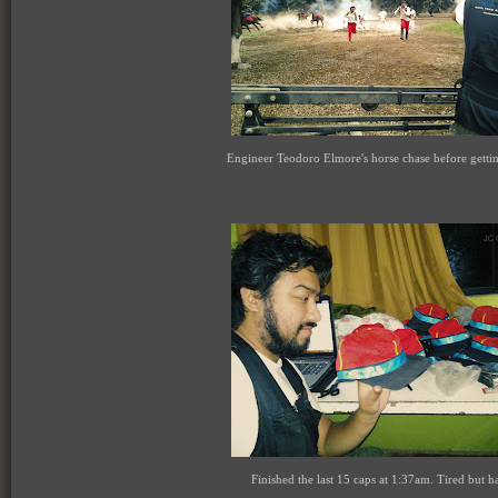
Engineer Teodoro Elmore's horse chase before getti
Finished the last 15 caps at 1:37am. Tired but h