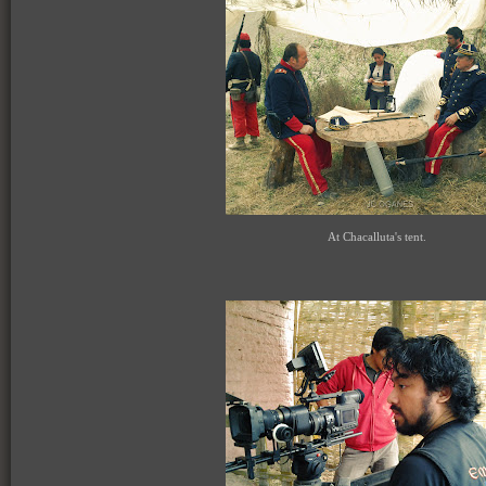
At Chacalluta's tent.