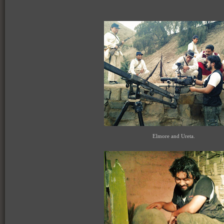
Elmore and Ureta.