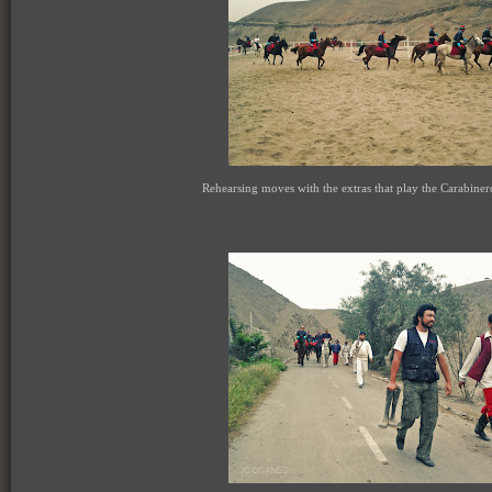
Rehearsing moves with the extras that play the Carabine