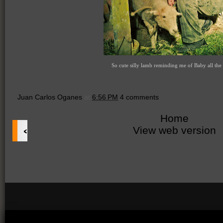
So cute silly lamb reminding me of Baby all the 
Juan Carlos Oganes
at
6:56 PM
4 comments
Home
‹
View web version