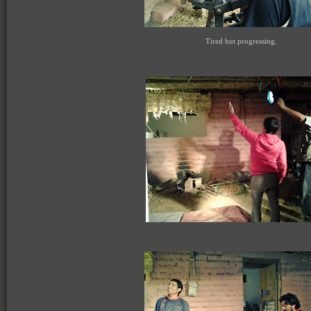
Tired but progressing.