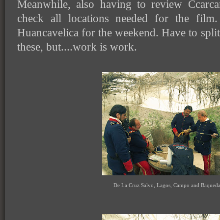
Meanwhile, also having to review Ccarcari
check all locations needed for the film.
Huancavelica for the weekend. Have to split
these, but....work is work.
De La Cruz Salvo, Lagos, Campo and Baqued