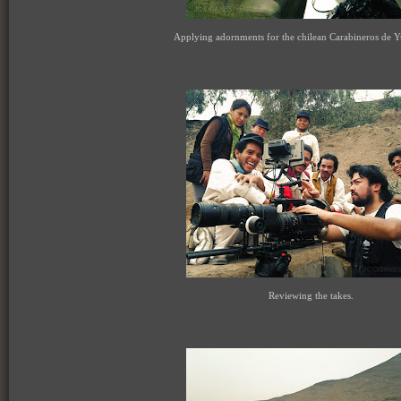
Applying adornments for the chilean Carabineros de Y
Reviewing the takes.