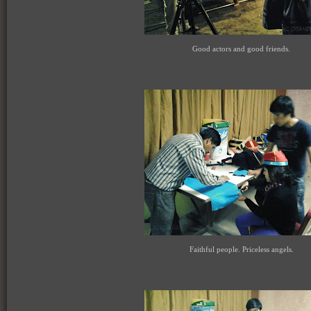
Good actors and good friends.
Faithful people. Priceless angels.