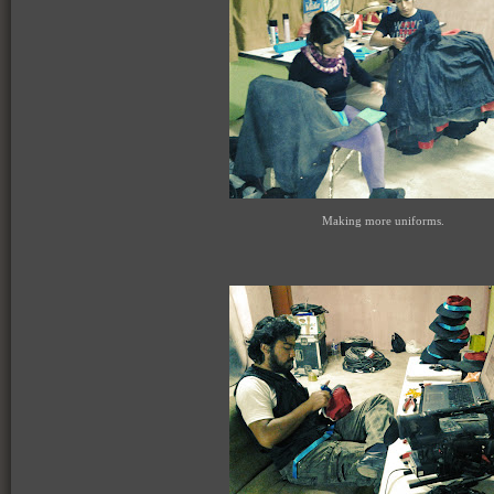
Making more uniforms.