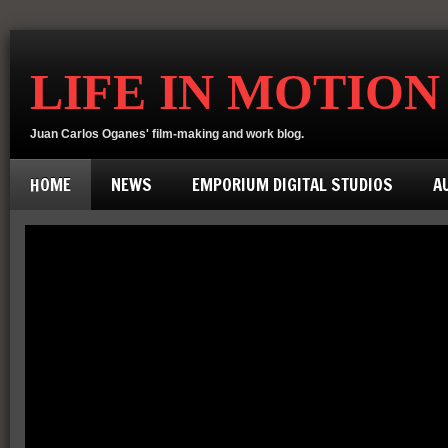
LIFE IN MOTION
Juan Carlos Oganes' film-making and work blog.
HOME
NEWS
EMPORIUM DIGITAL STUDIOS
A