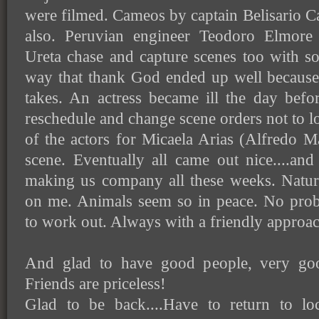
were filmed. Cameos by captain Belisario 
also. Peruvian engineer Teodoro Elmore
Ureta chase and capture scenes too with s
way that thank God ended up well because 
takes. An actress became ill the day befo
reschedule and change scene orders not to lo
of the actors for Micaela Arias (Alfredo 
scene. Eventually all came out nice....an
making us company all these weeks. Nature
on me. Animals seem so in peace. No pro
to work out. Always with a friendly approac
And glad to have good people, very go
Friends are priceless!
Glad to be back....Have to return to lo