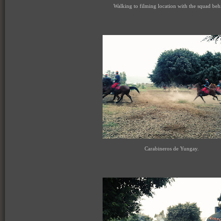
Walking to filming location with the squad beh
Carabineros de Yungay.