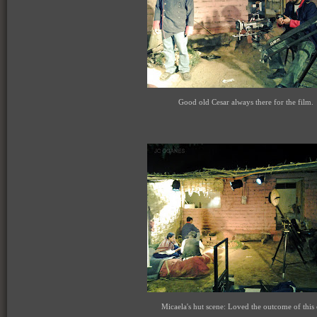
Good old Cesar always there for the film.
Micaela's hut scene: Loved the outcome of this