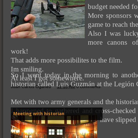
budget needed for
More sponsors w
game to reach th
Also I was luck
more canons of 
work!
That adds more possibilites to the film.
Im smiling.
So I went today in the morning to anoth
At least I got somewhere.
historian called Luis Guzmán at the Legión C
Juan Carlos Oganes
at
11:18 AM
0 comments
Met with two army generals and the histori
I happened to gathered and cross-checked 
Meeting with historian
have slipped