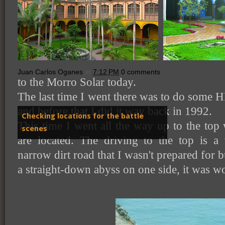
Juan Carlos Oganes
at
7:12 PM
0 comments
to the Morro Solar today.
The last time I went there was to do some H
and before that I did it way back in 1992.
Checking locations for the battle
This time I went all the way up to the to
scenes
are located. The driving to the top is a
narrow dirt road that I wasn't prepared for
a straight-down abyss on one side, it was wor