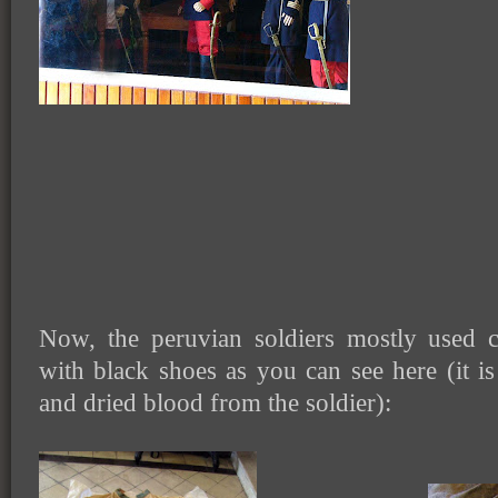
Now, the peruvian soldiers mostly used 
with black shoes as you can see here (it is
and dried blood from the soldier):