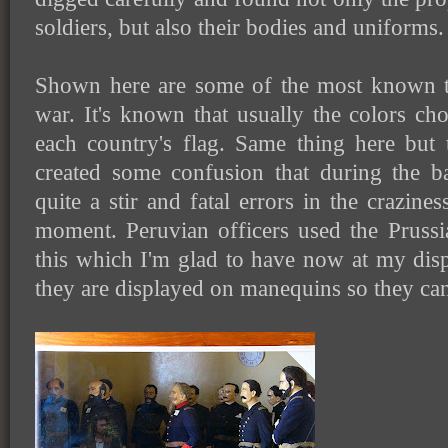
soldiers, but also their bodies and uniforms.
Shown here are some of the most known t
war. It's known that usually the colors cho
each country's flag. Same thing here but 
created some confusion that during the b
quite a stir and fatal errors in the crazine
moment. Peruvian officers used the Prussia
this which I'm glad to have now at my disp
they are displayed on manequins so they can 