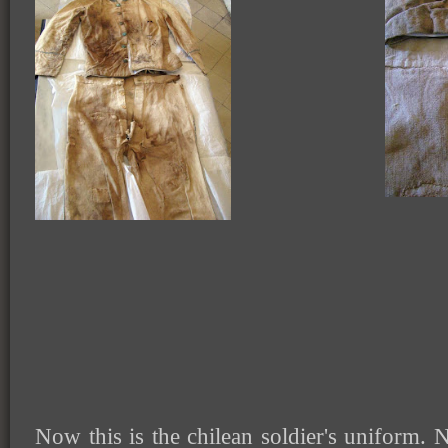
Now this is the chilean soldier's uniform. N