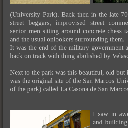
(University Park). Back then in the late 70'
street beggars, improvised street comme
senior men sitting around concrete chess t
and the usual onlookers surrounding them.
It was the end of the military government a
back on track with thing abolished by Velas
Next to the park was this beautiful, old but 
was the original site of the San Marcos Uni
of the park) called La Casona de San Marco
I saw in awe
and buildin