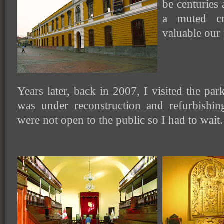
be centuries 
a muted c
valuable our 
Years later, back in 2007, I visited the par
was under reconstruction and refurbishi
were not open to the public so I had to wait.