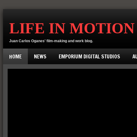
LIFE IN MOTION
Juan Carlos Oganes' film-making and work blog.
HOME
NEWS
EMPORIUM DIGITAL STUDIOS
A