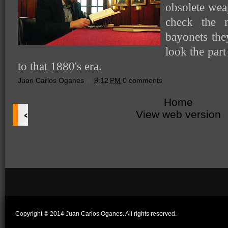
obsolete weap
check the 
bayonets the
look the part
to that 1880's era.
Juan Carlos Oganes
at
9:12 PM
0 comments
Home
‹
View web version
Copyright © 2014 Juan Carlos Oganes. All rights reserved.