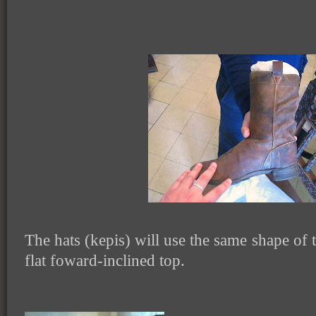
The hats (kepis) will use the same shape of t
flat foward-inclined top.