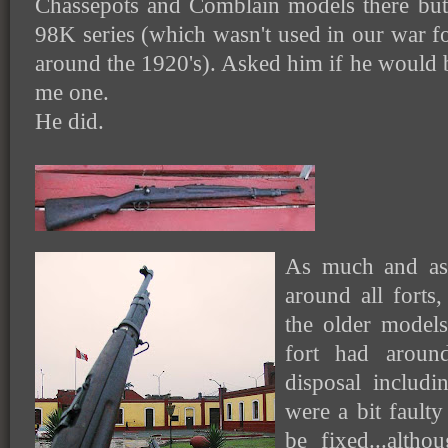
Chassepots and Comblain models there bu
98K series (which wasn't used in our war 
around the 1920's). Asked him if he would
me one.
He did.
As much and as 
around all forts
the older model
fort had arou
disposal includ
were a bit faulty
be fixed...alth