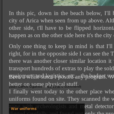
In this pic, down in the beach below, I'll 
city of Arica when seen from up above. Alth
other side, t'll have to be flipped horizon
happen as on the other side here it's the city
Only one thing to keep in mind is that I'l
right, for in the opposite side I can see the
there was another closer similar location it
transport hundreds of extras to play the sold
equipment and logistics, etc....the budget w
Been a while since I posted any progress. Wa
better on some physical stuff.
Juan Carlos Oganes
at
4:36 PM
0 comments
I finally went today to the other place w
uniforms found on site. They scanned the w
zone with archeologists and metal detecto
War uniforms
digged carefully and found not only the p