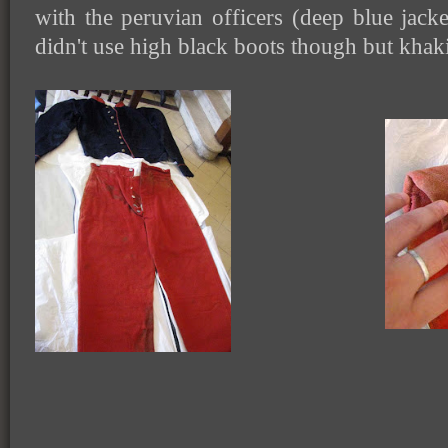
with the peruvian officers (deep blue jack
didn't use high black boots though but khak