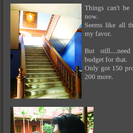
Things can't be
now.
Seems like all th
my favor.
But still....ne
budget for that.
Only got 150 pro
200 more.