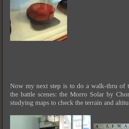
Now my next step is to do a walk-thru of t
the battle scenes: the Morro Solar by Chor
studying maps to check the terrain and altit