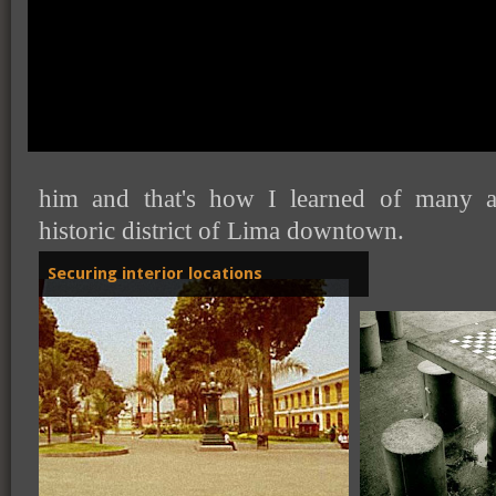
When I was little, maybe not more than
grandfather used to walk all around dow
him and that's how I learned of many a
historic district of Lima downtown.
Securing interior locations