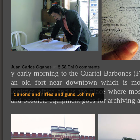
Juan Carlos Oganes
at
8:58 PM
0 comments
y early morning to the Cuartel Barbones (
an old fort near downtown which is mo
logistics office and is the place where m
Canons and rifles and guns...oh my!
and obsolete equipment goes for archiving 