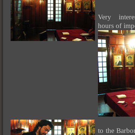
Very intere
hours of impo
to the Barbo