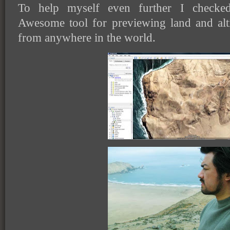
To help myself even further I checke
Awesome tool for previewing land and alt
from anywhere in the world.