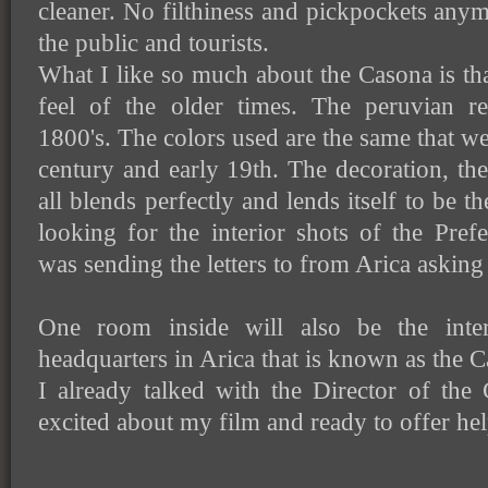
cleaner. No filthiness and pickpockets any
the public and tourists.
What I like so much about the Casona is tha
feel of the older times. The peruvian r
1800's. The colors used are the same that wer
century and early 19th. The decoration, the
all blends perfectly and lends itself to be t
looking for the interior shots of the Pre
was sending the letters to from Arica asking
One room inside will also be the inter
headquarters in Arica that is known as the C
I already talked with the Director of the
excited about my film and ready to offer hel