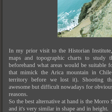
In my prior visit to the Historian Institut
maps and topographic charts to study t
beforehand what areas would be suitable fo
that mimick the Arica mountain in Chile
territory before we lost it). Shooting 
awesome but difficult nowadays for obvious p
reasons.
So the best alternative at hand is the Morro So
and it's very similar in shape and in height.