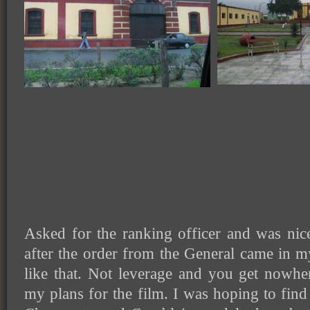
Asked for the ranking officer and was nic
after the order from the General came in m
like that. Not leverage and you get nowhe
my plans for the film. I was hoping to find 