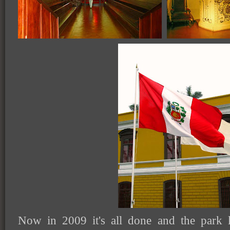
Now in 2009 it's all done and the park 