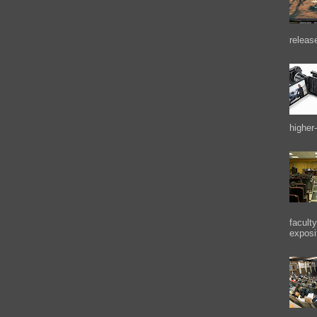
releas
higher-
facult
exposi