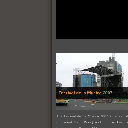
Festival de la Música 2007
The Festival de La Música 2007.An event of
sponsored by E.Wong and run by the Pat