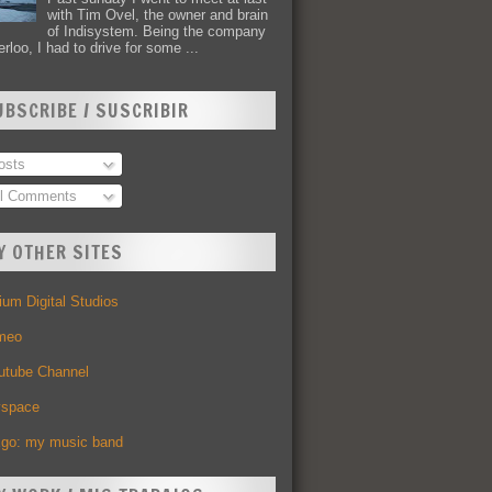
with Tim Ovel, the owner and brain
of Indisystem. Being the company
rloo, I had to drive for some ...
UBSCRIBE / SUSCRIBIR
sts
l Comments
Y OTHER SITES
um Digital Studios
meo
utube Channel
space
Ego: my music band