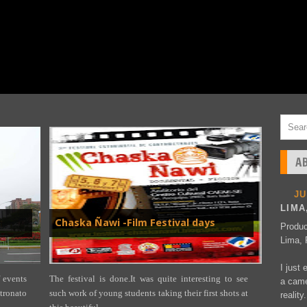
A
J
LIMA
Chaska Ñawi -Film Festival days
Produc
Lima, 
I just 
 events
The festival is done.It was quite interesting to see
a came
ronato
such work of young students taking their first shots at
reality.