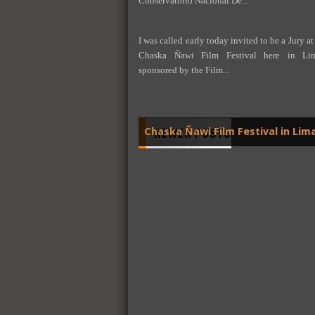
Conservatorio Nacional De...
I was called early today invited to be a Jury at
Chaska Ñawi Film Festival here in Lima
sponsored by the Film...
NEWER POSTS
Chaska Ñawi Film Festival in Lim