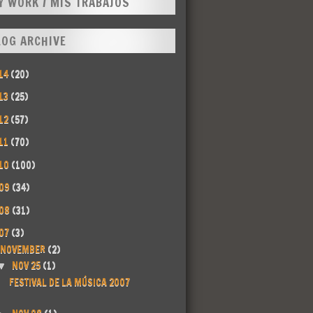
Y WORK / MIS TRABAJOS
LOG ARCHIVE
14
(20)
13
(25)
12
(57)
11
(70)
10
(100)
09
(34)
08
(31)
07
(3)
NOVEMBER
(2)
NOV 25
(1)
▼
FESTIVAL DE LA MÚSICA 2007