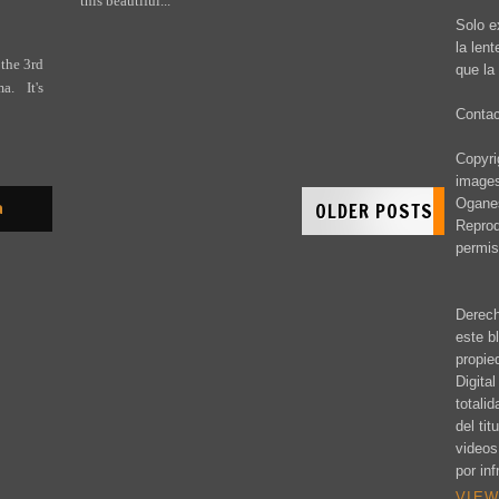
this beautiful...
Solo e
la len
 the 3rd
que la 
. It's
Conta
Copyrig
images
Oganes
OLDER POSTS
a
Reprod
permis
Derech
este b
propie
Digita
totali
del ti
videos
por inf
VIEW