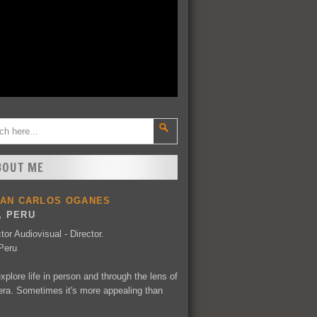
BOUT ME
UAN CARLOS OGANES
, PERU
tor Audiovisual - Director.
Peru
explore life in person and through the lens of
ra. Sometimes it's more appealing than