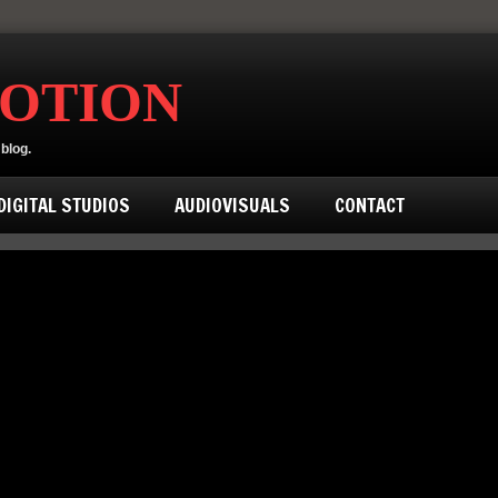
MOTION
blog.
IGITAL STUDIOS
AUDIOVISUALS
CONTACT