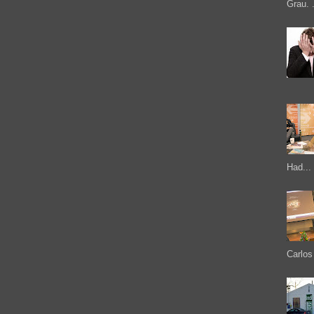
Grau. .
Had...
Carlos 