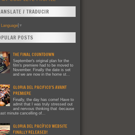
RANSLATE / TRADUCIR
t Language
▼
OPULAR POSTS
THE FINAL COUNTDOWN
September's original plan for the
film's premiere had to be moved to
November. Finally the date is set
and we are now in the home st...
GLORIA DEL PACIFICO'S AVANT
PREMIERE
Finally, the day has come! Have to
admit that I was truly stressed out
and nervous thinking that -because
last minute cancelling of...
GLORIA DEL PACÍFICO WEBSITE
FINALLY RELEASED!