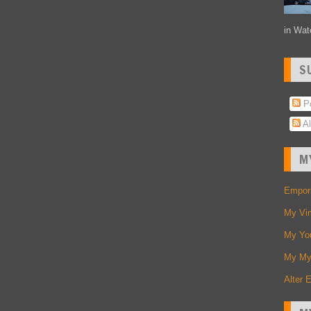
in Wate
S
Po
Al
M
Empori
My Vi
My Yo
My My
Alter 