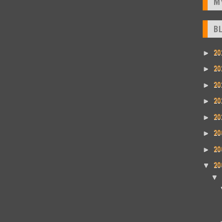
M
B
20
►
20
►
20
►
20
►
20
►
20
►
20
►
20
▼
▼