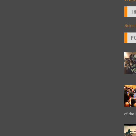
T
Selec
P
of the 