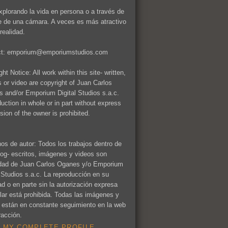
xplorando la vida en persona o a través de
te de una cámara. A veces es más atractivo
realidad.
ct: emporium@emporiumstudios.com
ht Notice: All work within this site- written,
 or video are copyright of Juan Carlos
 and/or Emporium Digital Studios s.a.c.
uction in whole or in part without express
sion of the owner is prohibited.
os de autor: Todos los trabajos dentro de
log- escritos, imágenes y videos son
dad de Juan Carlos Oganes y/o Emporium
l Studios s.a.c. La reproducción en su
dad o en parte sin la autorización expresa
tular está prohibida. Todas las imágenes y
 están en constante seguimiento en la web
racción.
 MY COMPLETE PROFILE