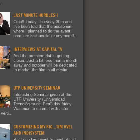
..
LAST MINUTE HURDLES!!
Crap!! Today Thursday 30th and
I've been told that the auditorium
where I planned to do the avant
premiere isn't available anymore!!...
INTERVIEWS AT CAPITAL TV
And the premiere dat is getting
closer. Just a bit less than a month
away and october will be dedicated
to market the film in all media.
UTP UNIVERSITY SEMINAR
Interesting Seminar given at the
UTP University (Universidad
Tecnológica del Perú) this friday.
Was nice to share it with actor
Verti...
CUSTOMIZING MY RIG...TIM OVEL
AND INDISYSTEM
Past sunday I went to meet at last