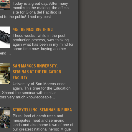
Today is a great day. After many
months in the making, the official
site for Gloria del Pacífico is
ed to the public! Tried my best...
4K: THE NEXT BIG THING
These weeks, while in the post-
production process, was thinking
again what has been in my mind for
some time now: buying another
end ...
SAN MARCOS UNIVERSITY:
SEMINAR AT THE EDUCATION
FACULTY
University of San Marcos once
again. This time for the Education
y. Shared the seminar with similar
tors very much knowledgeable...
STORYTELLING: SEMINAR IN PIURA
Piura: land of carob tress and
mesquites, heat and semi-arid
lands and also home town of one of
our greatest national heros: Miguel