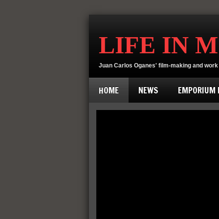
LIFE IN 
Juan Carlos Oganes' film-making and work 
HOME
NEWS
EMPORIUM D