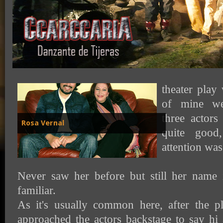
A month ago 
theater play
of mine we
three actors
Rosa Vernal
quite goo
attention was 
Never saw her before but still her name 
familiar.
As it's usually common here, after the p
approached the actors backstage to say hi