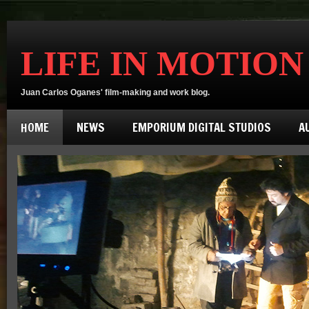
LIFE IN MOTION
Juan Carlos Oganes' film-making and work blog.
HOME
NEWS
EMPORIUM DIGITAL STUDIOS
A