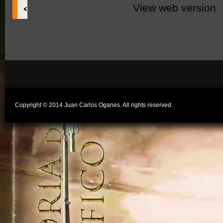
‹
View web version
Copyright © 2014 Juan Carlos Oganes. All rights reserved.