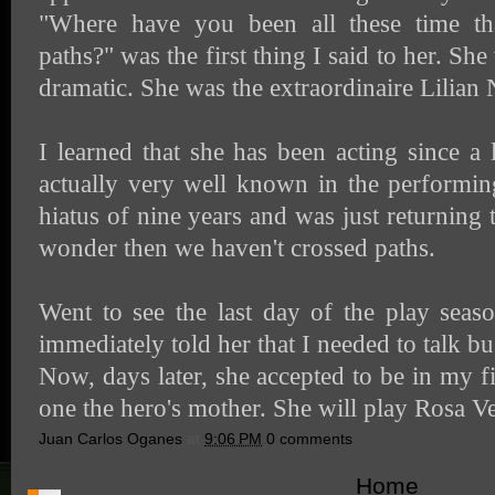
"Where have you been all these time th
paths?" was the first thing I said to her. Sh
dramatic. She was the extraordinaire Lilian 
I learned that she has been acting since 
actually very well known in the performin
hiatus of nine years and was just returning
wonder then we haven't crossed paths.
Went to see the last day of the play sea
immediately told her that I needed to talk bu
Now, days later, she accepted to be in my f
one the hero's mother. She will play Rosa Ve
Juan Carlos Oganes
at
9:06 PM
0 comments
Home