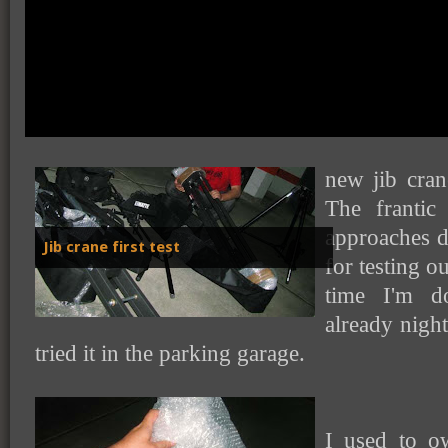
So finally, I
new jib cran
The frantic
approaches d
Jib crane first test
for testing o
time I'm d
already night
tried it in the parking garage.
I used to o