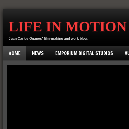
LIFE IN MOTION
Juan Carlos Oganes' film-making and work blog.
HOME
NEWS
EMPORIUM DIGITAL STUDIOS
A