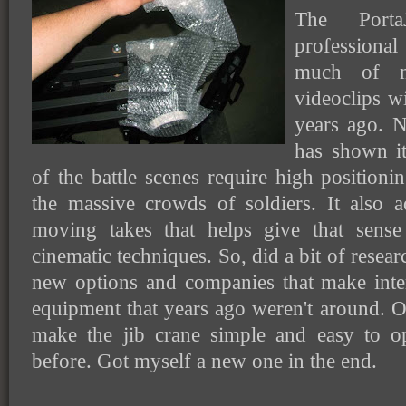
The Port
professiona
much of m
videoclips wi
years ago. N
has shown it
of the battle scenes require high position
the massive crowds of soldiers. It also
moving takes that helps give that sense
cinematic techniques. So, did a bit of resea
new options and companies that make inte
equipment that years ago weren't around. O
make the jib crane simple and easy to o
before. Got myself a new one in the end.