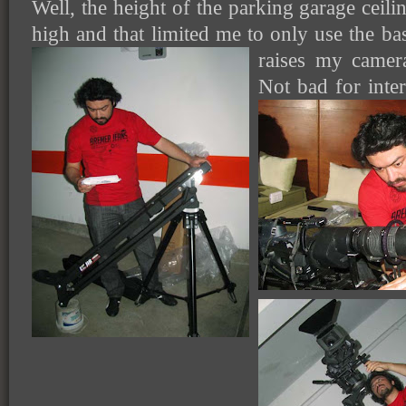
Well, the height of the parking garage ceili
high and that limited me to only use the ba
raises my camer
Not bad for inter