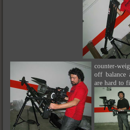
counter-wei
off balance 
are hard to 