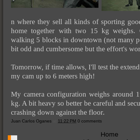
n where they sell all kinds of sporting goo
home together with two 15 kg weighs. 
walking 5 blocks in downtown (not many pa
bit odd and cumbersome but the effort's wort
Tomorrow, if time allows, I'll test the exten
my cam up to 6 meters high!
My camera configuration weighs around 19
kg. A bit heavy so better be careful and secur
crashing down against the floor.
Juan Carlos Oganes
at
11:22 PM
0 comments
Home