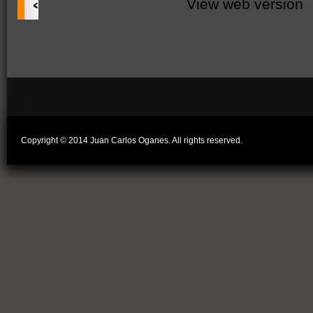
‹
View web version
Copyright © 2014 Juan Carlos Oganes. All rights reserved.