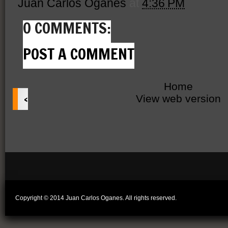
Juan Carlos Oganes
at
4:36 PM
0 COMMENTS:
POST A COMMENT
Home
‹
View web version
Copyright © 2014 Juan Carlos Oganes. All rights reserved.