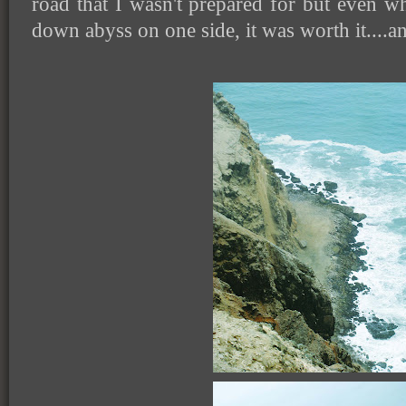
road that I wasn't prepared for but even wh
down abyss on one side, it was worth it....a