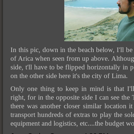
In this pic, down in the beach below, I'll be 
of Arica when seen from up above. Although 
side, t'll have to be flipped horizontally in
on the other side here it's the city of Lima.
Only one thing to keep in mind is that I'
right, for in the opposite side I can see the
there was another closer similar location i
transport hundreds of extras to play the sol
equipment and logistics, etc....the budget w