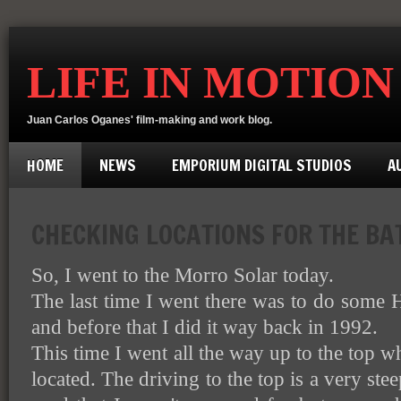
LIFE IN MOTION
Juan Carlos Oganes' film-making and work blog.
HOME
NEWS
EMPORIUM DIGITAL STUDIOS
A
CHECKING LOCATIONS FOR THE BA
So, I went to the Morro Solar today.
The last time I went there was to do some H
and before that I did it way back in 1992.
This time I went all the way up to the top 
located. The driving to the top is a very ste