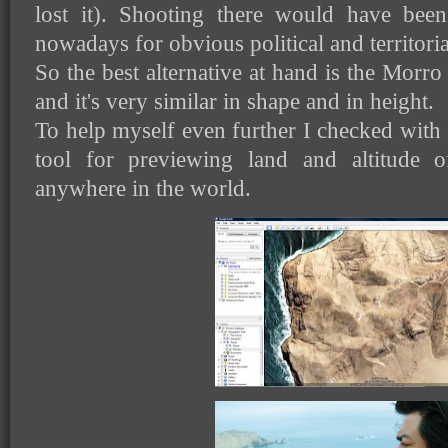
lost it). Shooting there would have been
nowadays for obvious political and territoria
So the best alternative at hand is the Morro So
and it's very similar in shape and in height.
To help myself even further I checked wit
tool for previewing land and altitude 
anywhere in the world.