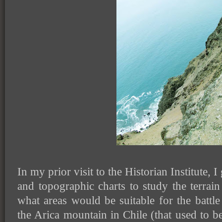
In my prior visit to the Historian Institute,
and topographic charts to study the terra
what areas would be suitable for the battl
the Arica mountain in Chile (that used to b