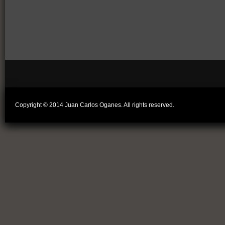
Copyright © 2014 Juan Carlos Oganes. All rights reserved.