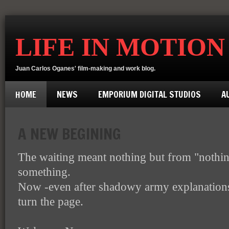
LIFE IN MOTION
Juan Carlos Oganes' film-making and work blog.
HOME
NEWS
EMPORIUM DIGITAL STUDIOS
A
A NEW BEGINING
The waiting meant nothing but from "nothin
something.
Now -even after shadowy army explanations-
turn the page.