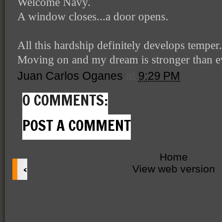
Welcome Navy.
A window closes...a door opens.
All this hardship definitely develops temper.
Moving on and my dream is stronger than e
Juan Carlos Oganes
at
9:29 PM
0 COMMENTS:
POST A COMMENT
Home
‹
View web version