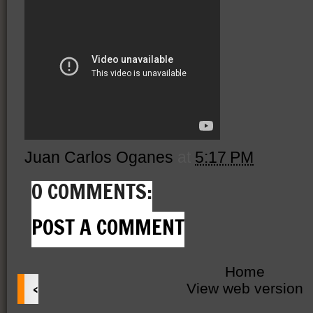
Juan Carlos Oganes
at
5:17 PM
0 COMMENTS:
POST A COMMENT
Home
‹
View web version