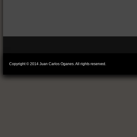
Copyright © 2014 Juan Carlos Oganes. All rights reserved.