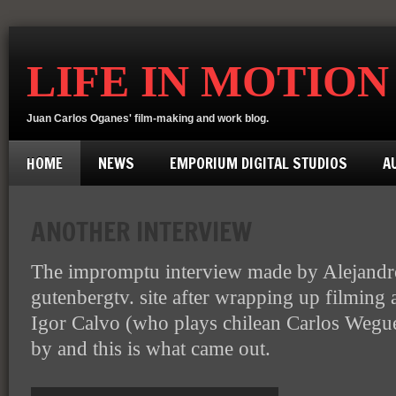
LIFE IN MOTION
Juan Carlos Oganes' film-making and work blog.
HOME
NEWS
EMPORIUM DIGITAL STUDIOS
A
ANOTHER INTERVIEW
The impromptu interview made by Alejandro
gutenbergtv. site after wrapping up filming 
Igor Calvo (who plays chilean Carlos Wegue
by and this is what came out.