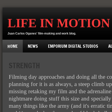
LIFE IN MOTION
Juan Carlos Oganes' film-making and work blog.
HOME
NEWS
EMPORIUM DIGITAL STUDIOS
A
STRENGTH
Filming day approaches and doing all the c
planning for it is as always, a steep climb 
missing retaking my film and the adrenaline it
nightmare doing stuff this size and specially
many things like the army (and it's erratic t