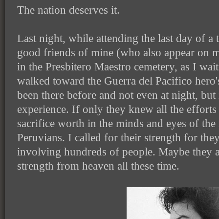
The nation deserves it.
Last night, while attending the last day of a
good friends of mine (who also appear on my
in the Presbitero Maestro cemetery, as I wait
walked toward the Guerra del Pacifico hero
been there before and not even at night, but
experience. If only they knew all the efforts
sacrifice worth in the minds and eyes of the
Peruvians. I called for their strength for the
involving hundreds of people. Maybe they a
strength from heaven all these time.