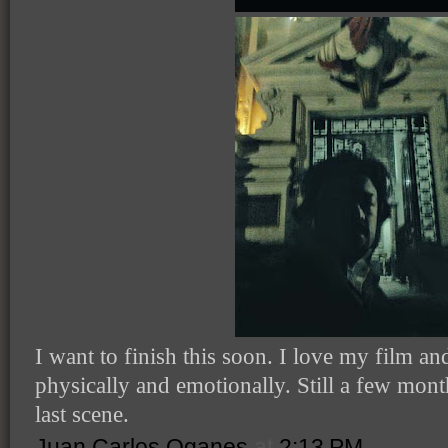
I want to finish this soon. I love my film an
physically and emotionally. Still a few mon
last scene.
Juan Carlos Oganes
at
2:13 PM