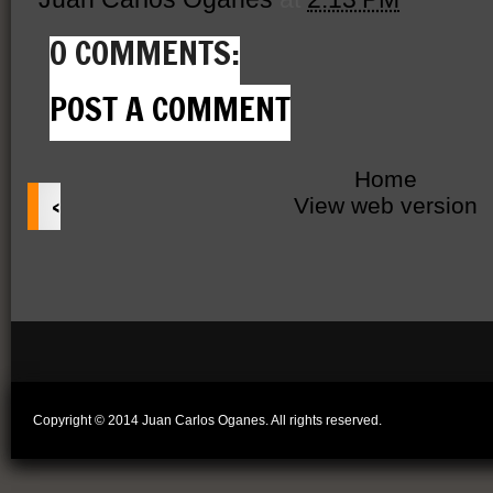
0 COMMENTS:
POST A COMMENT
Home
‹
View web version
Copyright © 2014 Juan Carlos Oganes. All rights reserved.