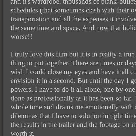
and it's wardrobe, thousands of blank-bullet
schedules (that sometimes clash with their 
transportation and all the expenses it involv
the same time and space. And now that holi
worse!!
I truly love this film but it is in reality a t
thing to put together. There are times or days
wish I could close my eyes and have it all c
envision it in a second. But until the day I 
powers, I have to do it all alone, one by one a
done as professionally as it has been so far.
whole time and drains me emotionally with a
dilemmas that I have to solution in tight ti
the results in the trailer and the footage on my
worth it.