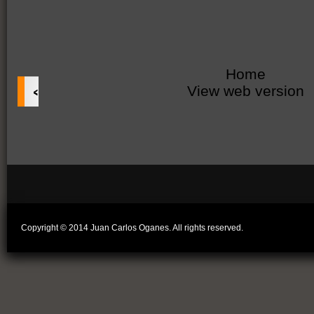
Home
‹
View web version
Copyright © 2014 Juan Carlos Oganes. All rights reserved.