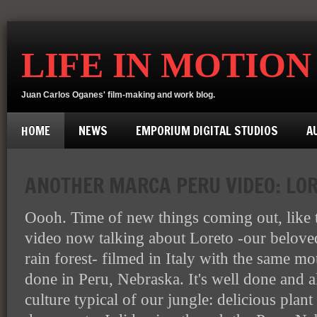
LIFE IN MOTION
Juan Carlos Oganes' film-making and work blog.
HOME
NEWS
EMPORIUM DIGITAL STUDIOS
A
ANOTHER MARCA PERU VIDEO: LOR
Oooh. Time of new things coming out, like
video now talking about Loreto -our belove
rain forest- filmed in Italy with the same mo
done in Peru, Nebraska. It's well done and a
culture typical of our jungle: delicious plant 