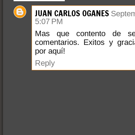
JUAN CARLOS OGANES
Septem
5:07 PM
Mas que contento de se
comentarios. Exitos y grac
por aquí!
Reply