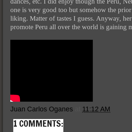
dances, etc. I did enjoy though the Peru, Ne
one is very good too but somehow the prio
liking. Matter of tastes I guess. Anyway, her
promote Peru all over the world is gainin
Juan Carlos Oganes
at
11:12 AM
1 COMMENTS: