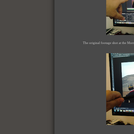
The original footage shot at the Mor