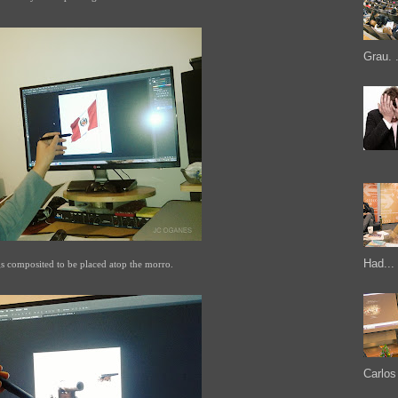
Grau. .
Had...
gs composited to be placed atop the morro.
Carlos 