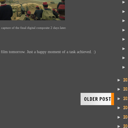
►
►
►
 capture of the final digital composite 2 days later.
►
►
►
e film tomorrow. Just a happy moment of a task achieved. :)
►
►
20
►
20
►
20
OLDER POST
►
20
►
20
►
20
►