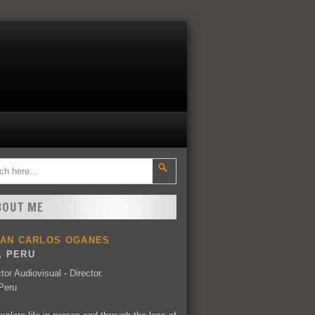
BOUT ME
UAN CARLOS OGANES
, PERU
tor Audiovisual - Director.
Peru