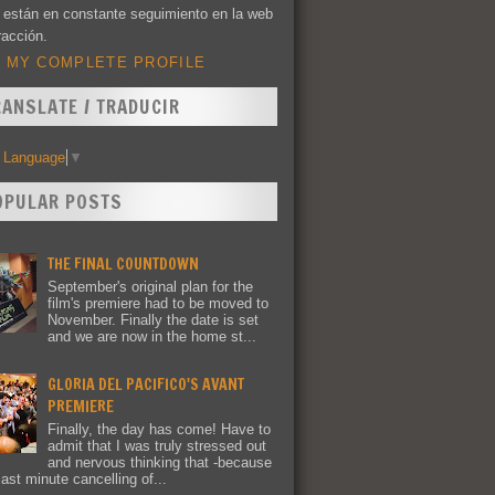
 están en constante seguimiento en la web
racción.
 MY COMPLETE PROFILE
RANSLATE / TRADUCIR
t Language
▼
OPULAR POSTS
THE FINAL COUNTDOWN
September's original plan for the
film's premiere had to be moved to
November. Finally the date is set
and we are now in the home st...
GLORIA DEL PACIFICO'S AVANT
PREMIERE
Finally, the day has come! Have to
admit that I was truly stressed out
and nervous thinking that -because
last minute cancelling of...