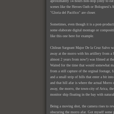
aproximately 14 hours non-stop (only to eat a
scenes like the Heroes Oath or Bolognesi's 
"Gloria del Pacifico" are closer.
Sometimes, even though it is a post-producti
some elaborate digital montage or compositi
like this one here for example.
Chilean Sargeant Major De la Cruz Salvo was
away at the morro with his artillery from a 
almost 2 years from now!) was filmed at the
Waited for the time that would somewhat mat
from a still capture of the orginal footage, 
and a small strip of hills that enter a bit in
and that hill afar is where the actual Morro 
away, the morro, the town-city of Arica, the
monitor ship floating in the bay with natural
Being a moving shot, the camera rises to rev
obscuring the morro afar. Got myself some p