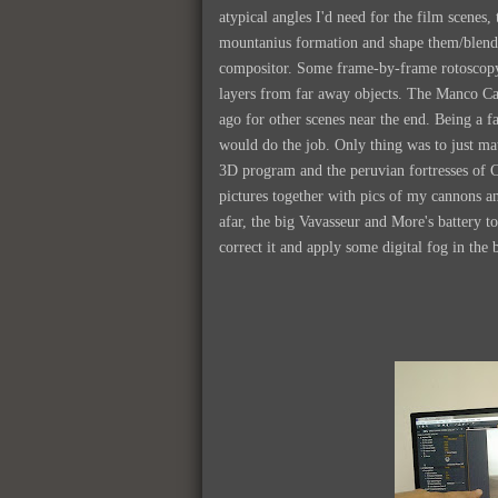
atypical angles I'd need for the film scenes
mountanius formation and shape them/blend
compositor. Some frame-by-frame rotoscopy h
layers from far away objects. The Manco Cap
ago for other scenes near the end. Being a f
would do the job. Only thing was to just ma
3D program and the peruvian fortresses of 
pictures together with pics of my cannons an
afar, the big Vavasseur and More's battery t
correct it and apply some digital fog in the 