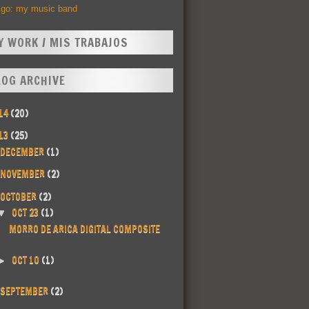
Ego: my music band
Y WORK / MIS TRABAJOS
LOG ARCHIVE
14
(20)
13
(25)
DECEMBER
(1)
NOVEMBER
(2)
OCTOBER
(2)
OCT 23
(1)
▼
MORRO DE ARICA DIGITAL COMPOSITE
OCT 10
(1)
►
SEPTEMBER
(2)