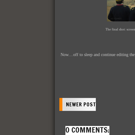
The final shot: screen
Now....off to sleep and continue editing th
NEWER POST
0 COMMENTS: