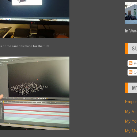
in Wate
es of the cannons made for the film.
S
Po
C
M
Empori
My Vi
My Yo
My My