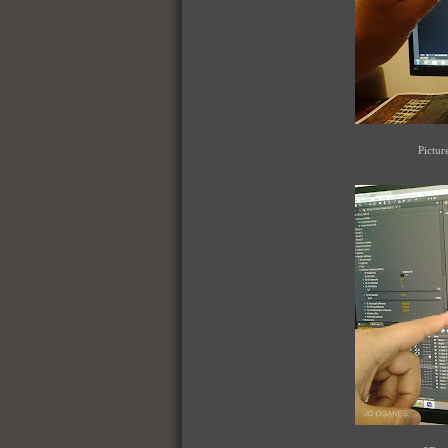
Pictur