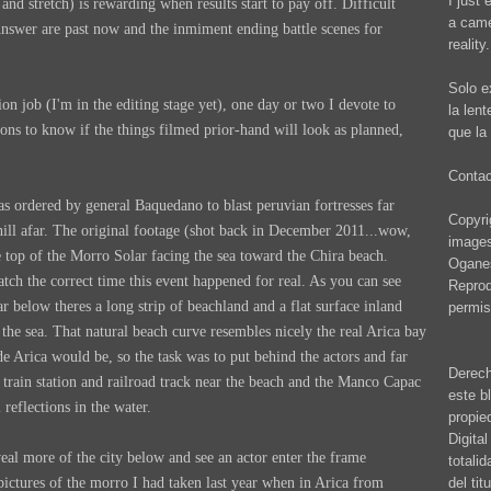
I just 
nd stretch) is rewarding when results start to pay off. Difficult
a came
Answer are past now and the inmiment ending battle scenes for
reality.
Solo e
on job (I'm in the editing stage yet), one day or two I devote to
la len
ons to know if the things filmed prior-hand will look as planned,
que la 
Conta
 ordered by general Baquedano to blast peruvian fortresses far
Copyrig
hill afar. The original footage (shot back in December 2011...wow,
images
 top of the Morro Solar facing the sea toward the Chira beach.
Oganes
ch the correct time this event happened for real. As you can see
Reprod
far below theres a long strip of beachland and a flat surface inland
permis
to the sea. That natural beach curve resembles nicely the real Arica bay
de Arica would be, so the task was to put behind the actors and far
Derech
 train station and railroad track near the beach and the Manco Capac
este b
 reflections in the water.
propie
Digita
eal more of the city below and see an actor enter the frame
totali
del ti
ictures of the morro I had taken last year when in Arica from