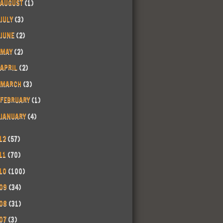
AUGUST
(1)
JULY
(3)
JUNE
(2)
MAY
(2)
APRIL
(2)
MARCH
(3)
FEBRUARY
(1)
JANUARY
(4)
12
(57)
11
(70)
10
(100)
09
(34)
08
(31)
07
(3)