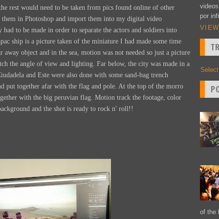
videos
, the rest would need to be taken from pics found online of other
por inf
 them in Photoshop and import them into my digital video
VIEW
ad to be made in order to separate the actors and soldiers into
ac ship is a picture taken of the miniature I had made some time
T
ar away object and in the sea, motion was not needed so just a picture
tch the angle of view and lighting. Far below, the city was made in a
Selec
Ciudadela and Este were also done with some sand-bag trench
d put together afar with the flag and pole. At the top of the morro
P
ogether with the big peruvian flag. Motion track the footage, color
background and the shot is ready to rock n' roll!!
of the 