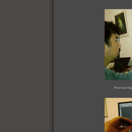
Peruvian fla