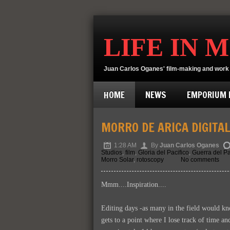
LIFE IN 
Juan Carlos Oganes' film-making and work 
HOME
NEWS
EMPORIUM D
MORRO DE ARICA DIGITA
1:28 AM
By
Juan Carlos Oganes
Studios
,
film
,
Gloria del Pacifico
,
Guerra del Pa
Morro Solar
,
rotoscopy
No comments
Mmm....Inspiration....
Editing days -as many in the field would k
gets to a point where I lose track of time an