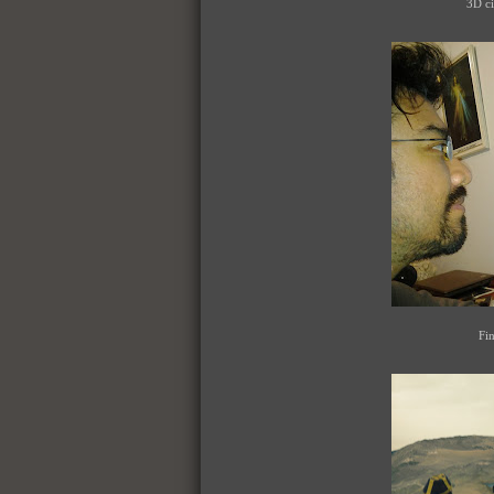
3D ci
Fin