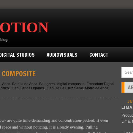
MOTION
blog.
IGITAL STUDIOS
AUDIOVISUALS
CONTACT
L COMPOSITE
Arica
,
Batalla de Arica
,
Bolognesi
,
digital composite
,
Emporium Digital
A
cifico
,
Juan Carlos Oganes
,
Juan De La Cruz Salvo
,
Morro de Arica
,
J
LIMA
Produc
now- are quite time-demanding and concentration-packed. It even
Lima, 
d space and without noticing, it is already evening. Pulling