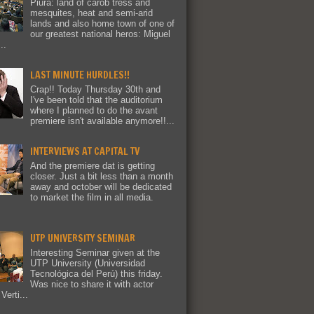
Piura: land of carob tress and
mesquites, heat and semi-arid
lands and also home town of one of
our greatest national heros: Miguel
..
LAST MINUTE HURDLES!!
Crap!! Today Thursday 30th and
I've been told that the auditorium
where I planned to do the avant
premiere isn't available anymore!!...
INTERVIEWS AT CAPITAL TV
And the premiere dat is getting
closer. Just a bit less than a month
away and october will be dedicated
to market the film in all media.
UTP UNIVERSITY SEMINAR
Interesting Seminar given at the
UTP University (Universidad
Tecnológica del Perú) this friday.
Was nice to share it with actor
Verti...