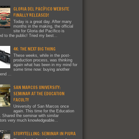
GLORIA DEL PACÍFICO WEBSITE
FINALLY RELEASED!
Today is a great day. After many
months in the making, the official
site for Gloria del Pacífico is
ed to the public! Tried my best...
4K: THE NEXT BIG THING
These weeks, while in the post-
production process, was thinking
again what has been in my mind for
some time now: buying another
end ...
SAN MARCOS UNIVERSITY:
SEMINAR AT THE EDUCATION
FACULTY
University of San Marcos once
again. This time for the Education
y. Shared the seminar with similar
tors very much knowledgeable...
STORYTELLING: SEMINAR IN PIURA