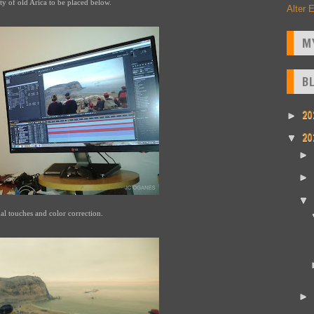
ty of old Arica to be placed below.
Alter 
M
B
20
►
20
▼
►
►
▼
al touches and color correction.
►