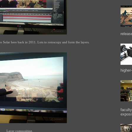
releas
ro Solar here back in 2011. Lots to rotoscopy and form the layers.
higher-
facult
exposi
Layer compositing.