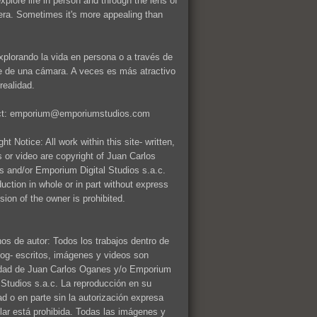
explore life in person and through the lens of
ra. Sometimes it's more appealing than
xplorando la vida en persona o a través de
te de una cámara. A veces es más atractivo
realidad.
ct: emporium@emporiumstudios.com
ht Notice: All work within this site- written,
 or video are copyright of Juan Carlos
 and/or Emporium Digital Studios s.a.c.
uction in whole or in part without express
sion of the owner is prohibited.
os de autor: Todos los trabajos dentro de
log- escritos, imágenes y videos son
dad de Juan Carlos Oganes y/o Emporium
l Studios s.a.c. La reproducción en su
dad o en parte sin la autorización expresa
tular está prohibida. Todas las imágenes y