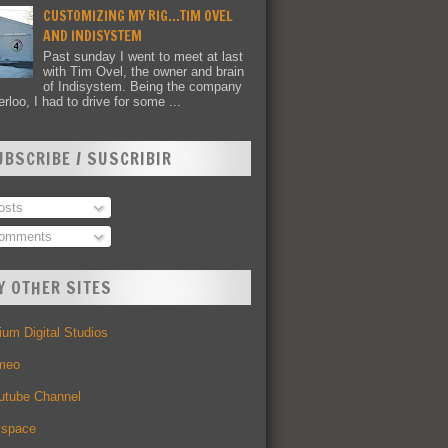
CUSTOMIZING MY RIG...TIM OVEL
AND INDISYSTEM
Past sunday I went to meet at last
with Tim Ovel, the owner and brain
of Indisystem. Being the company
rloo, I had to drive for some ...
UBSCRIBE / SUSCRIBIR
sts
omments
Y OTHER SITES
um Digital Studios
meo
utube Channel
space