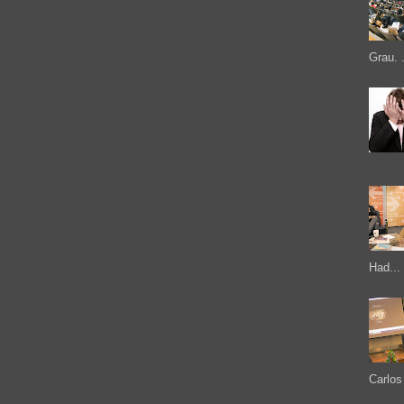
Grau. .
Had...
Carlos 