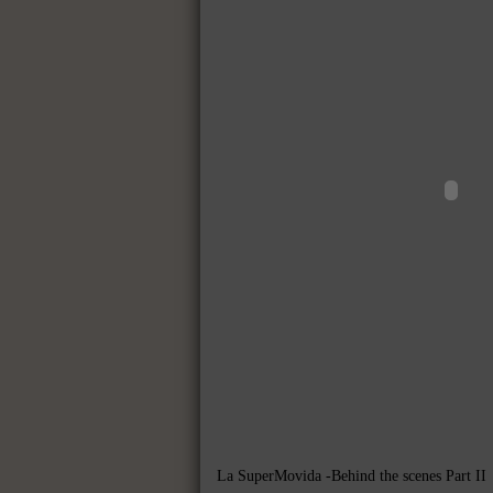
La SuperMovida -Behind the scenes Part II