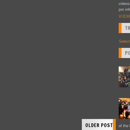
videos
por inf
VIEW
T
Selec
P
OLDER POST
of the 