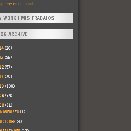
Ego: my music band
Y WORK / MIS TRABAJOS
LOG ARCHIVE
14
(20)
13
(25)
12
(57)
11
(70)
10
(100)
09
(34)
08
(31)
NOVEMBER
(1)
OCTOBER
(4)
SEPTEMBER
(13)