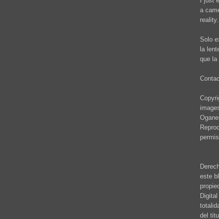
I just 
a came
reality.
Solo e
la len
que la 
Conta
Copyrig
images
Oganes
Reprod
permis
Derech
este b
propie
Digita
totali
del ti