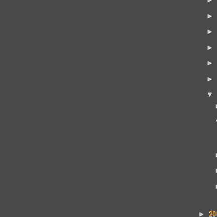
►
►
►
►
►
▼
20
►