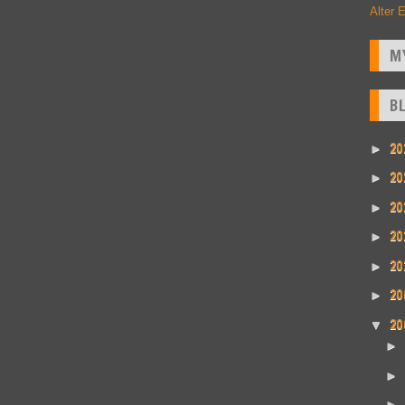
Alter 
M
B
20
►
20
►
20
►
20
►
20
►
20
►
20
▼
►
►
►