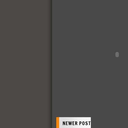
NEWER POST