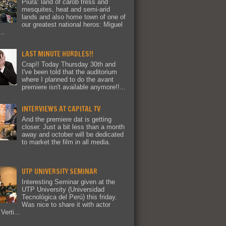
Piura: land of carob tress and
mesquites, heat and semi-arid
lands and also home town of one of
our greatest national heros: Miguel
..
LAST MINUTE HURDLES!!
Crap!! Today Thursday 30th and
I've been told that the auditorium
where I planned to do the avant
premiere isn't available anymore!!...
INTERVIEWS AT CAPITAL TV
And the premiere dat is getting
closer. Just a bit less than a month
away and october will be dedicated
to market the film in all media.
UTP UNIVERSITY SEMINAR
Interesting Seminar given at the
UTP University (Universidad
Tecnológica del Perú) this friday.
Was nice to share it with actor
Verti...