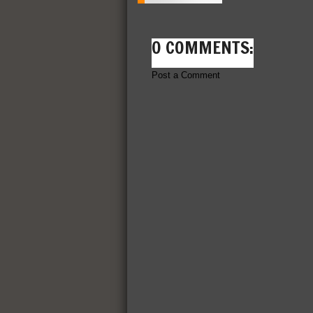
0 COMMENTS:
Post a Comment