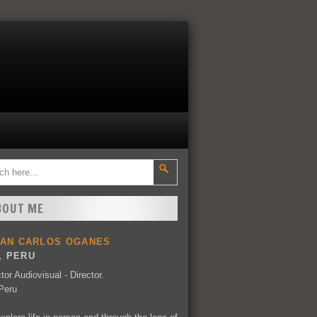
BOUT ME
UAN CARLOS OGANES
, PERU
tor Audiovisual - Director.
Peru