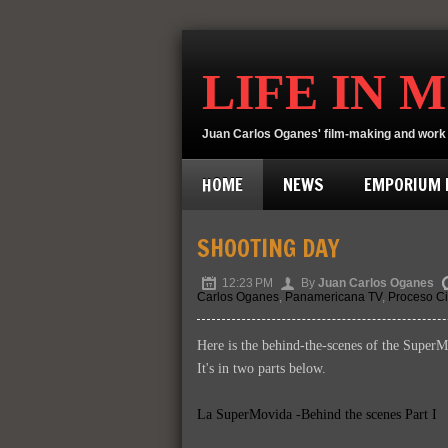
LIFE IN 
Juan Carlos Oganes' film-making and work 
HOME
NEWS
EMPORIUM D
SHOOTING DAY
12:23 PM
By
Juan Carlos Oganes
Carlos Oganes
,
Panamericana TV
,
Proceso Ci
Here is the behind-the-scenes of the SuperM
It's in two parts below.
La SuperMovida -Behind the scenes Part I