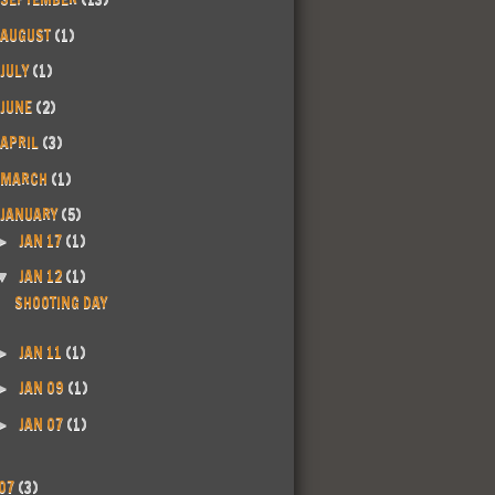
AUGUST
(1)
JULY
(1)
JUNE
(2)
APRIL
(3)
MARCH
(1)
JANUARY
(5)
JAN 17
(1)
►
JAN 12
(1)
▼
SHOOTING DAY
JAN 11
(1)
►
JAN 09
(1)
►
JAN 07
(1)
►
07
(3)