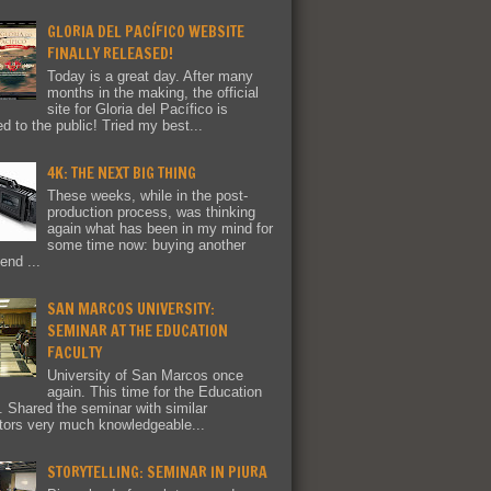
GLORIA DEL PACÍFICO WEBSITE
FINALLY RELEASED!
Today is a great day. After many
months in the making, the official
site for Gloria del Pacífico is
ed to the public! Tried my best...
4K: THE NEXT BIG THING
These weeks, while in the post-
production process, was thinking
again what has been in my mind for
some time now: buying another
end ...
SAN MARCOS UNIVERSITY:
SEMINAR AT THE EDUCATION
FACULTY
University of San Marcos once
again. This time for the Education
y. Shared the seminar with similar
tors very much knowledgeable...
STORYTELLING: SEMINAR IN PIURA