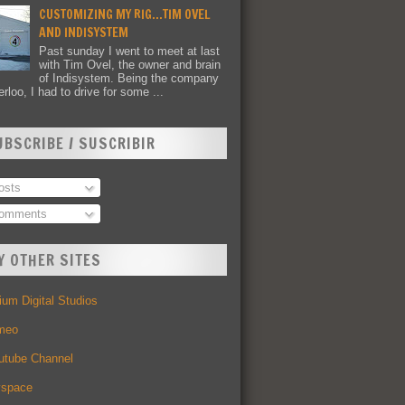
CUSTOMIZING MY RIG...TIM OVEL
AND INDISYSTEM
Past sunday I went to meet at last
with Tim Ovel, the owner and brain
of Indisystem. Being the company
rloo, I had to drive for some ...
UBSCRIBE / SUSCRIBIR
sts
omments
Y OTHER SITES
um Digital Studios
meo
utube Channel
space