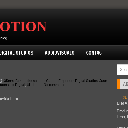
MOTION
blog.
IGITAL STUDIOS
AUDIOVISUALS
CONTACT
35mm
,
Behind the scenes
,
Canon
,
Emporium Digital Studios
,
Juan
A
nematico Digital
,
XL-1
No comments
J
ovida Intro.
LIMA
Produc
Lima, 