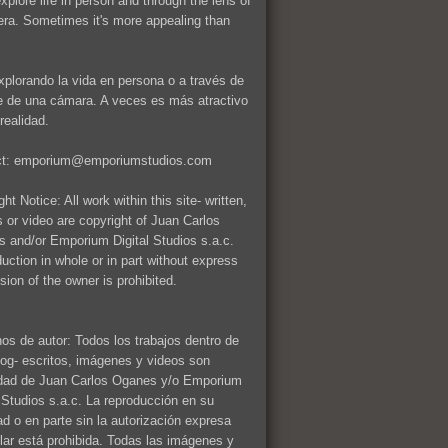
explore life in person and through the lens of
ra. Sometimes it's more appealing than
xplorando la vida en persona o a través de
te de una cámara. A veces es más atractivo
realidad.
ct: emporium@emporiumstudios.com
ht Notice: All work within this site- written,
 or video are copyright of Juan Carlos
 and/or Emporium Digital Studios s.a.c.
uction in whole or in part without express
sion of the owner is prohibited.
os de autor: Todos los trabajos dentro de
log- escritos, imágenes y videos son
dad de Juan Carlos Oganes y/o Emporium
l Studios s.a.c. La reproducción en su
dad o en parte sin la autorización expresa
tular está prohibida. Todas las imágenes y