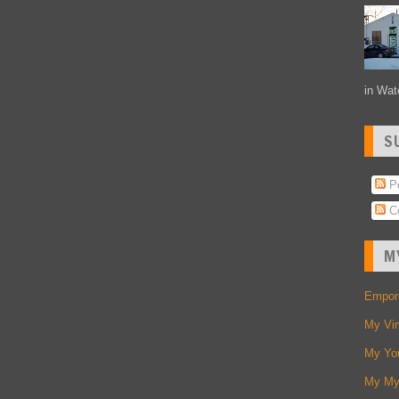
in Wate
S
Po
C
M
Empori
My Vi
My Yo
My My