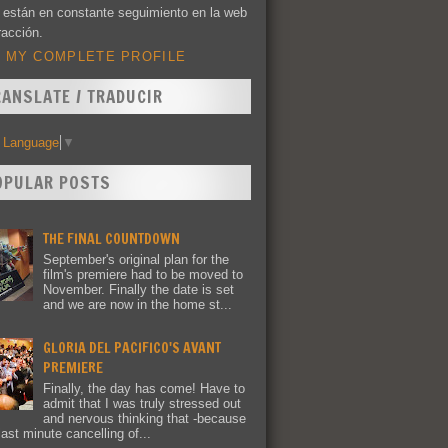
 están en constante seguimiento en la web
racción.
 MY COMPLETE PROFILE
RANSLATE / TRADUCIR
t Language
▼
OPULAR POSTS
THE FINAL COUNTDOWN
September's original plan for the
film's premiere had to be moved to
November. Finally the date is set
and we are now in the home st...
GLORIA DEL PACIFICO'S AVANT
PREMIERE
Finally, the day has come! Have to
admit that I was truly stressed out
and nervous thinking that -because
last minute cancelling of...