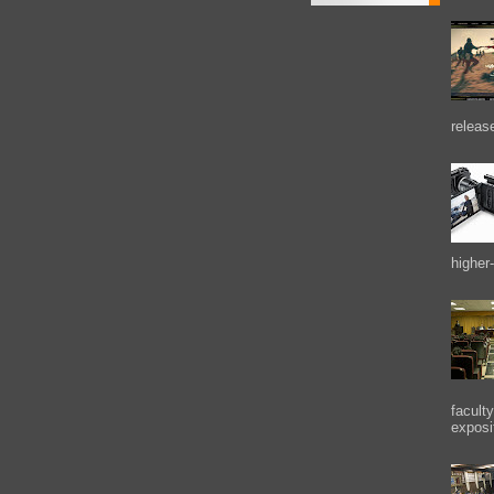
releas
higher-
facult
exposi