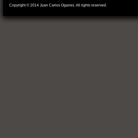
Copyright © 2014 Juan Carlos Oganes. All rights reserved.