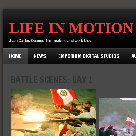
LIFE IN MOTION
Juan Carlos Oganes' film-making and work blog.
HOME
NEWS
EMPORIUM DIGITAL STUDIOS
A
BATTLE SCENES: DAY 1