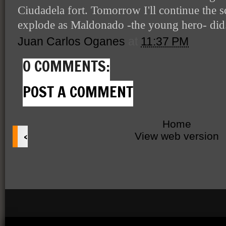
Ciudadela fort. Tomorrow I'll continue the s
explode as Maldonado -the young hero- did
Juan Carlos Oganes
at
11:37 PM
0 COMMENTS:
POST A COMMENT
Home
‹
View web version