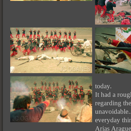
today.
It had a roug
regarding th
unavoidable.
everyday thi
Arias Arague