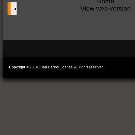
Home
‹
View web version
Copyright © 2014 Juan Carlos Oganes. All rights reserved.