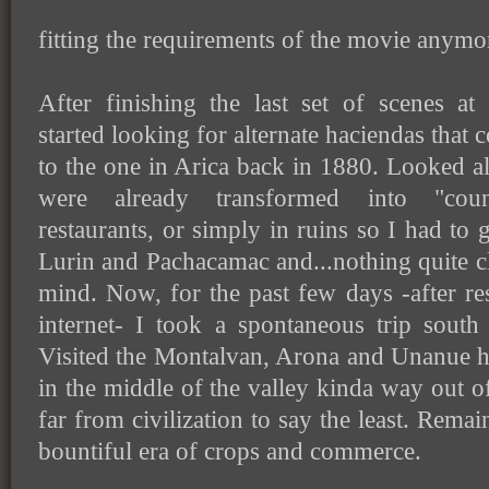
fitting the requirements of the movie anymo
After finishing the last set of scenes a
started looking for alternate haciendas that 
to the one in Arica back in 1880. Looked al
were already transformed into "count
restaurants, or simply in ruins so I had to g
Lurin and Pachacamac and...nothing quite cl
mind. Now, for the past few days -after r
internet- I took a spontaneous trip sout
Visited the Montalvan, Arona and Unanue h
in the middle of the valley kinda way out o
far from civilization to say the least. Rema
bountiful era of crops and commerce.