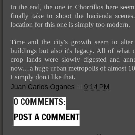
In the end, the one in Chorrillos here seems 
finally take to shoot the hacienda scenes.
location for this one is simply too modern.
Time and the city's growth seem to alter 
buildings but also it's legacy. All of what
crop lands were slowly digested and ann
now....a huge urban metropolis of almost 10
I simply don't like that.
Juan Carlos Oganes
at
9:14 PM
0 COMMENTS:
POST A COMMENT