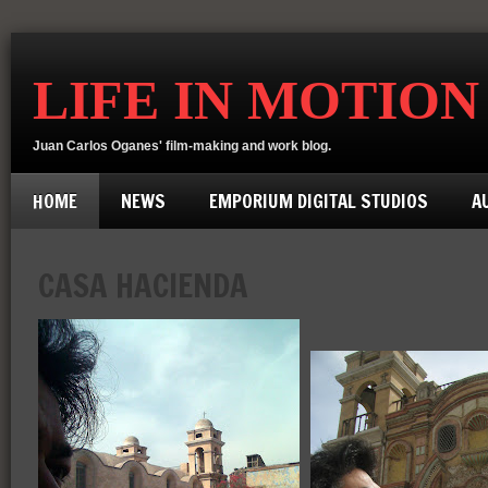
LIFE IN MOTION
Juan Carlos Oganes' film-making and work blog.
HOME
NEWS
EMPORIUM DIGITAL STUDIOS
A
CASA HACIENDA