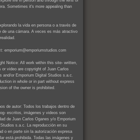
explore life in person and through the lens of
ra. Sometimes it's more appealing than
xplorando la vida en persona o a través de
te de una cámara. A veces es más atractivo
realidad.
ct: emporium@emporiumstudios.com
ht Notice: All work within this site- written,
 or video are copyright of Juan Carlos
 and/or Emporium Digital Studios s.a.c.
uction in whole or in part without express
sion of the owner is prohibited.
os de autor: Todos los trabajos dentro de
log- escritos, imágenes y videos son
dad de Juan Carlos Oganes y/o Emporium
l Studios s.a.c. La reproducción en su
dad o en parte sin la autorización expresa
tular está prohibida. Todas las imágenes y