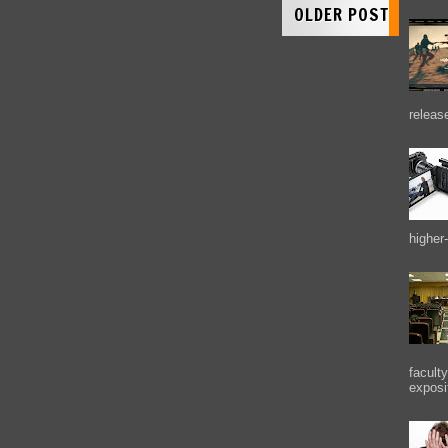
OLDER POST
releas
higher-
facult
exposi