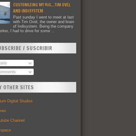
CUSTOMIZING MY RIG...TIM OVEL
AND INDISYSTEM
Past sunday I went to meet at last
with Tim Ovel, the owner and brain
of Indisystem. Being the company
rloo, I had to drive for some ...
UBSCRIBE / SUSCRIBIR
sts
omments
Y OTHER SITES
um Digital Studios
meo
utube Channel
space