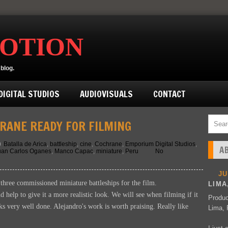
MOTION
blog.
IGITAL STUDIOS
AUDIOVISUALS
CONTACT
RANE READY FOR FILMING
Batalla de Arica
,
battleship
,
cine
,
Cochrane
,
Emporium Digital Studios
,
A
uan Carlos Oganes
,
Manco Capac
,
miniature
,
Peru
No
J
three commissioned miniature battleships for the film.
LIMA
 help to give it a more realistic look. We will see when filming if it
Produc
oks very well done. Alejandro's work is worth praising. Really like
Lima, 