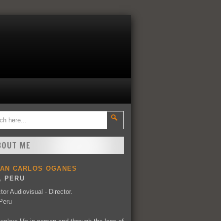
BOUT ME
UAN CARLOS OGANES
, PERU
tor Audiovisual - Director.
Peru