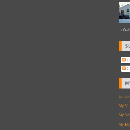
in Wate
S
Po
C
M
Empori
My Vi
My Yo
My My