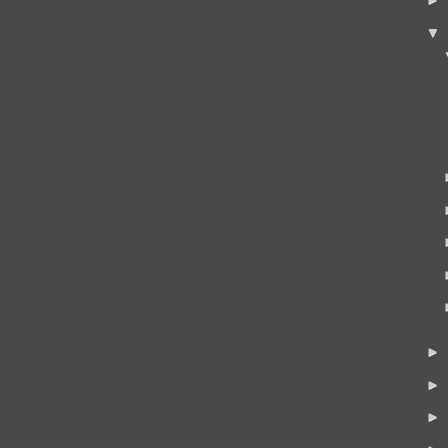
▼
►
►
►