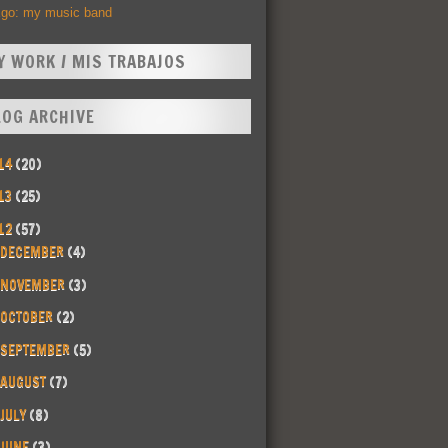
Ego: my music band
Y WORK / MIS TRABAJOS
LOG ARCHIVE
14
(20)
13
(25)
12
(57)
DECEMBER
(4)
NOVEMBER
(3)
OCTOBER
(2)
SEPTEMBER
(5)
AUGUST
(7)
JULY
(8)
JUNE
(3)