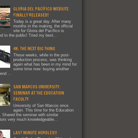
GLORIA DEL PACÍFICO WEBSITE
FINALLY RELEASED!
Today is a great day. After many
months in the making, the official
site for Gloria del Pacífico is
ed to the public! Tried my best...
4K: THE NEXT BIG THING
These weeks, while in the post-
production process, was thinking
again what has been in my mind for
some time now: buying another
end ...
SAN MARCOS UNIVERSITY:
SEMINAR AT THE EDUCATION
FACULTY
University of San Marcos once
again. This time for the Education
y. Shared the seminar with similar
tors very much knowledgeable...
LAST MINUTE HURDLES!!