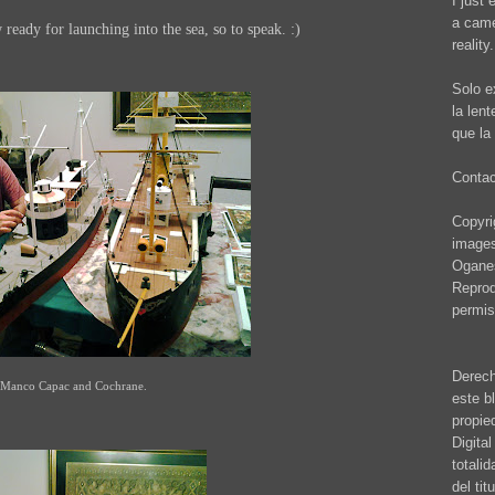
I just 
a came
ady for launching into the sea, so to speak. :)
reality.
Solo e
la len
que la 
Conta
Copyrig
images
Oganes
Reprod
permis
Derech
Manco Capac and Cochrane.
este b
propie
Digita
totali
del ti