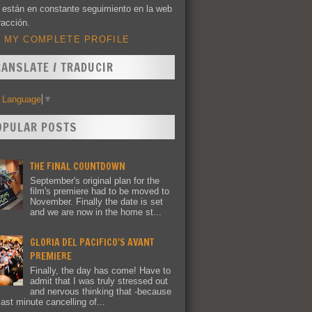
 están en constante seguimiento en la web
racción.
 MY COMPLETE PROFILE
RANSLATE / TRADUCIR
t Language
▼
OPULAR POSTS
THE FINAL COUNTDOWN
September's original plan for the
film's premiere had to be moved to
November. Finally the date is set
and we are now in the home st...
GLORIA DEL PACIFICO'S AVANT
PREMIERE
Finally, the day has come! Have to
admit that I was truly stressed out
and nervous thinking that -because
last minute cancelling of...