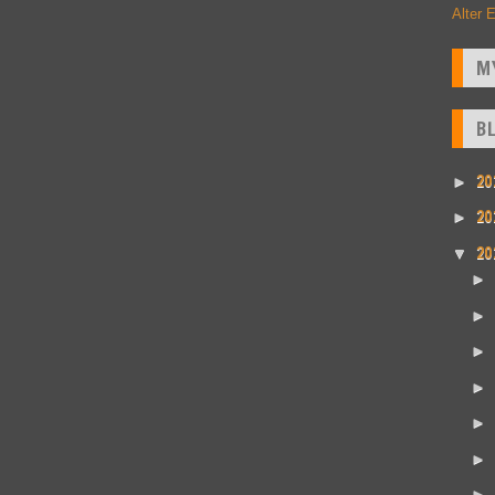
Alter 
M
B
20
►
20
►
20
▼
►
►
►
►
►
►
►