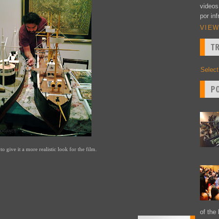
videos
por inf
VIEW
T
Selec
P
to give it a more realistic look for the film.
of the 