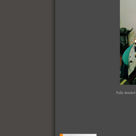
Fully detailed 