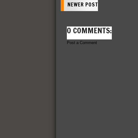
NEWER POST
0 COMMENTS:
Post a Comment