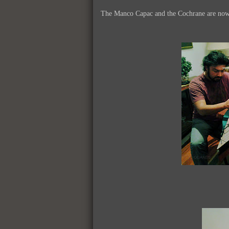
The Manco Capac and the Cochrane are now re