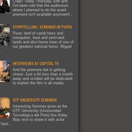
Crap!! Today Thursday 30th and
I've been told that the auditorium
where I planned to do the avant
premiere isn't available anymore!!...
STORYTELLING: SEMINAR IN PIURA
Piura: land of carob tress and
mesquites, heat and semi-arid
lands and also home town of one of
our greatest national heros: Miguel
..
INTERVIEWS AT CAPITAL TV
And the premiere dat is getting
closer. Just a bit less than a month
away and october will be dedicated
to market the film in all media.
UTP UNIVERSITY SEMINAR
Interesting Seminar given at the
UTP University (Universidad
Tecnológica del Perú) this friday.
Was nice to share it with actor
Verti...