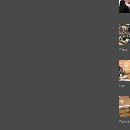
Grau. .
Had...
Carlos 