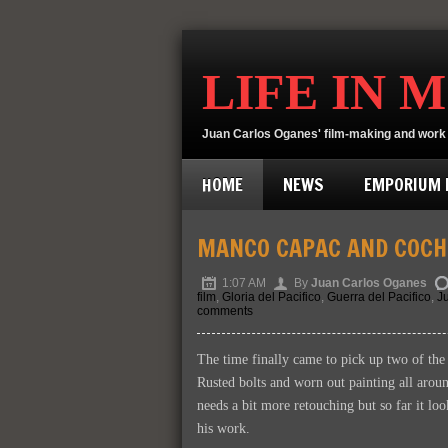
LIFE IN 
Juan Carlos Oganes' film-making and work 
HOME
NEWS
EMPORIUM D
MANCO CAPAC AND COCH
1:07 AM
By
Juan Carlos Oganes
film
,
Gloria del Pacifico
,
Guerra del Pacifico
,
J
comments
The time finally came to pick up two of the 
Rusted bolts and worn out painting all around
needs a bit more retouching but so far it lo
his work.