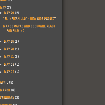
MAY
(7)
MAY 29
(2)
▼
"EL INFIERNILLO" - NEW SIDE PROJECT
MANCO CAPAC AND COCHRANE READY
FOR FILMING
MAY 25
(1)
►
MAY 20
(1)
►
MAY 11
(1)
►
MAY 08
(1)
►
MAY 06
(1)
►
APRIL
(5)
MARCH
(6)
FEBRUARY
(2)