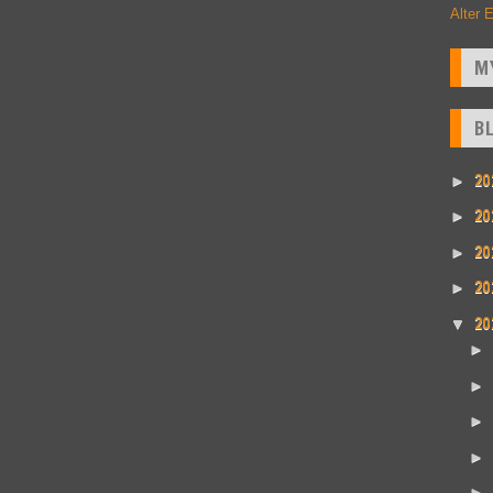
Alter 
M
B
20
►
20
►
20
►
20
►
20
▼
►
►
►
►
►