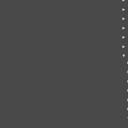
►
►
►
►
►
▼