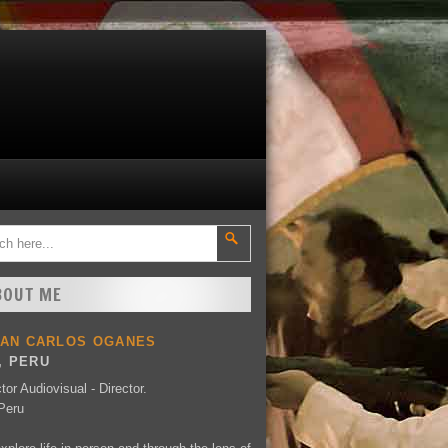
BOUT ME
UAN CARLOS OGANES
, PERU
tor Audiovisual - Director.
Peru