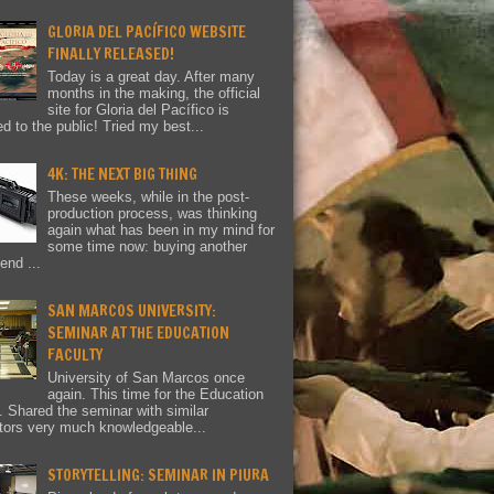
GLORIA DEL PACÍFICO WEBSITE
FINALLY RELEASED!
Today is a great day. After many
months in the making, the official
site for Gloria del Pacífico is
ed to the public! Tried my best...
4K: THE NEXT BIG THING
These weeks, while in the post-
production process, was thinking
again what has been in my mind for
some time now: buying another
end ...
SAN MARCOS UNIVERSITY:
SEMINAR AT THE EDUCATION
FACULTY
University of San Marcos once
again. This time for the Education
y. Shared the seminar with similar
tors very much knowledgeable...
STORYTELLING: SEMINAR IN PIURA