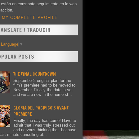
 están en constante seguimiento en la web
racción.
 MY COMPLETE PROFILE
RANSLATE / TRADUCIR
t Language
▼
OPULAR POSTS
THE FINAL COUNTDOWN
September's original plan for the
film's premiere had to be moved to
November. Finally the date is set
and we are now in the home st...
GLORIA DEL PACIFICO'S AVANT
PREMIERE
Finally, the day has come! Have to
admit that I was truly stressed out
and nervous thinking that -because
last minute cancelling of...