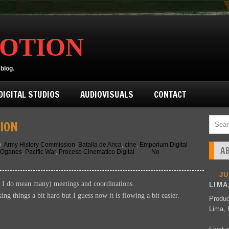
MOTION
blog.
IGITAL STUDIOS
AUDIOVISUALS
CONTACT
ION
Army History Commission
,
Batalla de Arica
,
cine
,
Emporium Digital
A
 Oganes
,
Pacific War
,
Proceso Cinematico Digital
No
J
d I do mean many) meetings and coordinations.
LIMA
g things a bit hard but I guess now it is flowing a bit easier.
Produc
Lima, 