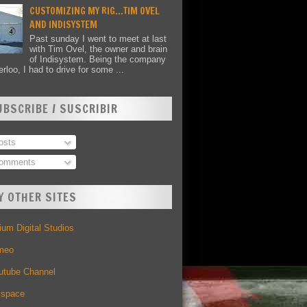
CUSTOMIZING MY RIG...TIM OVEL
AND INDISYSTEM
Past sunday I went to meet at last
with Tim Ovel, the owner and brain
of Indisystem. Being the company
rloo, I had to drive for some ...
UBSCRIBE / SUSCRIBIR
sts
omments
Y OTHER SITES
um Digital Studios
meo
utube Channel
space