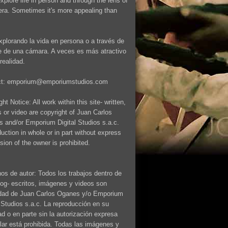
explore life in person and through the lens of
ra. Sometimes it's more appealing than
xplorando la vida en persona o a través de
te de una cámara. A veces es más atractivo
realidad.
ct: emporium@emporiumstudios.com
ht Notice: All work within this site- written,
 or video are copyright of Juan Carlos
 and/or Emporium Digital Studios s.a.c.
uction in whole or in part without express
sion of the owner is prohibited.
os de autor: Todos los trabajos dentro de
log- escritos, imágenes y videos son
dad de Juan Carlos Oganes y/o Emporium
l Studios s.a.c. La reproducción en su
dad o en parte sin la autorización expresa
tular está prohibida. Todas las imágenes y