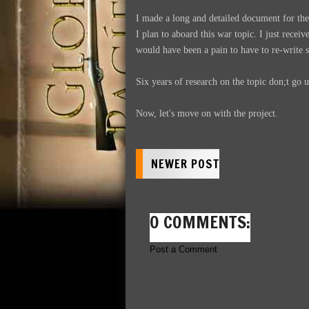
I made a long and detailed document for t
I plan to aboard this war topic. I just recei
would have been a pain to have to re-write s
Six years of research on the topic don;t go 
Now, let's move on with the project.
NEWER POST
0 COMMENTS:
Post a Comment