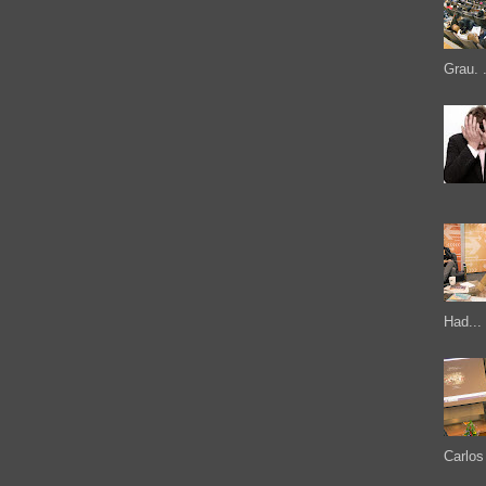
Grau. .
Had...
Carlos 