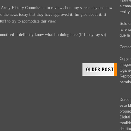
I just 
a came
he Army History Commission to review about my screenplay and how
reality.
ved the news today that they have approved it. Im glad about it. It
tuff to try to acomodate thir view.
Solo e
la len
unnoticed. I definetly know what Im doing here (if I may say so).
que la 
Conta
Copyrig
images
OLDER POST
Oganes
Reprod
permis
Derech
este b
propie
Digita
totali
del ti