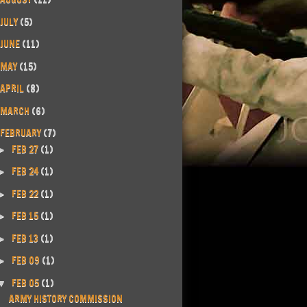
JULY
(5)
JUNE
(11)
MAY
(15)
APRIL
(8)
MARCH
(6)
FEBRUARY
(7)
FEB 27
(1)
►
FEB 24
(1)
►
FEB 22
(1)
►
FEB 15
(1)
►
FEB 13
(1)
►
FEB 09
(1)
►
FEB 05
(1)
▼
ARMY HISTORY COMMISSION