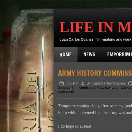
LIFE IN 
Juan Carlos Oganes' film-making and work 
HOME
NEWS
EMPORIUM D
ARMY HISTORY COMMISS
5:03 PM
By
Juan Carlos Oganes
Studios
,
film
,
Guerra del Pacifico
,
Juan Carlos
comments
Things are coming along after so many (an
For a while it seemed like the army was makin
I do hope so at least.