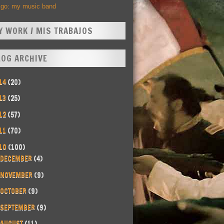
Ego: my music band
Y WORK / MIS TRABAJOS
LOG ARCHIVE
14
(20)
13
(25)
12
(57)
11
(70)
10
(100)
DECEMBER
(4)
NOVEMBER
(9)
OCTOBER
(9)
SEPTEMBER
(9)
AUGUST
(11)