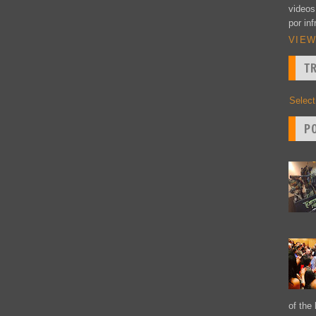
videos
por inf
VIEW
T
Selec
P
of the 