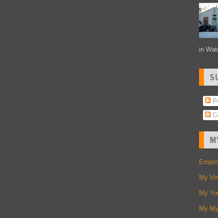
in Wate
S
Po
C
M
Empori
My Vi
My Yo
My My