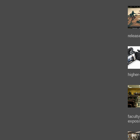
releas
higher-
facult
exposi