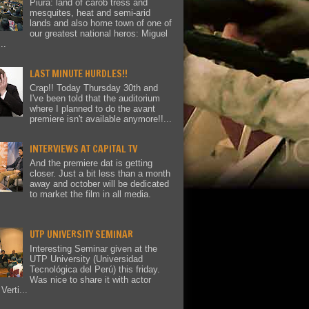
Piura: land of carob tress and
mesquites, heat and semi-arid
lands and also home town of one of
our greatest national heros: Miguel
..
LAST MINUTE HURDLES!!
Crap!! Today Thursday 30th and
I've been told that the auditorium
where I planned to do the avant
premiere isn't available anymore!!...
INTERVIEWS AT CAPITAL TV
And the premiere dat is getting
closer. Just a bit less than a month
away and october will be dedicated
to market the film in all media.
UTP UNIVERSITY SEMINAR
Interesting Seminar given at the
UTP University (Universidad
Tecnológica del Perú) this friday.
Was nice to share it with actor
Verti...