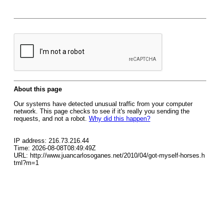
About this page
Our systems have detected unusual traffic from your computer
network. This page checks to see if it's really you sending the
requests, and not a robot.
Why did this happen?
IP address: 216.73.216.44
Time: 2026-08-08T08:49:49Z
URL: http://www.juancarlosoganes.net/2010/04/got-myself-horses.h
tml?m=1